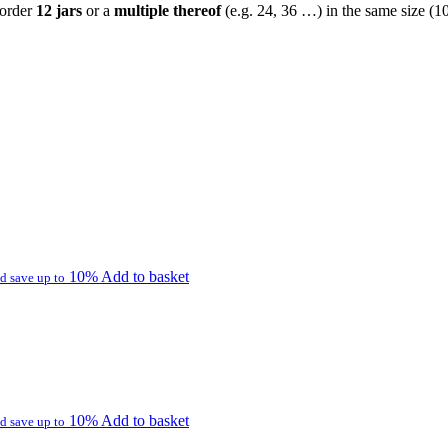
 order
12 jars
or a
multiple thereof
(e.g. 24, 36 …) in the same size (1
10%
Add to basket
d save up to
10%
Add to basket
d save up to