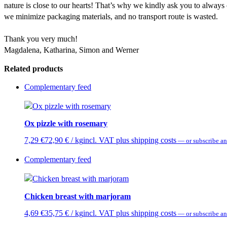
nature is close to our hearts! That’s why we kindly ask you to always
we minimize packaging materials, and no transport route is wasted.
Thank you very much!
Magdalena, Katharina, Simon and Werner
Related products
Complementary feed
Ox pizzle with rosemary
7,29
€
72,90
€
/ kg
incl. VAT plus shipping costs
—
or subscribe an
Complementary feed
Chicken breast with marjoram
4,69
€
35,75
€
/ kg
incl. VAT plus shipping costs
—
or subscribe an