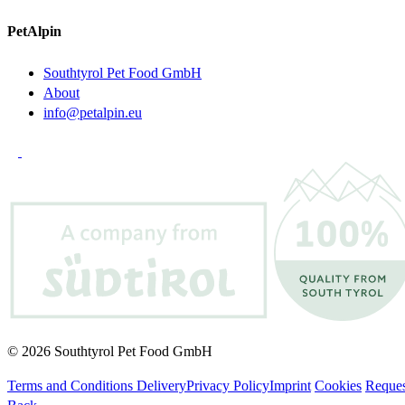
PetAlpin
Southtyrol Pet Food GmbH
About
info@petalpin.eu
© 2026 Southtyrol Pet Food GmbH
Terms and Conditions Delivery
Privacy Policy
Imprint
Cookies
Reques