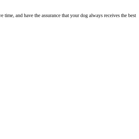
ave time, and have the assurance that your dog always receives the best