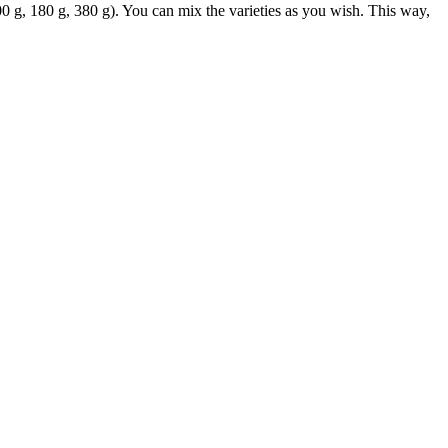
00 g, 180 g, 380 g). You can mix the varieties as you wish. This way,