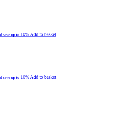
10%
Add to basket
d save up to
10%
Add to basket
d save up to