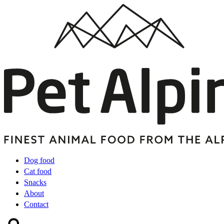
Dog food
Cat food
Snacks
About
Contact