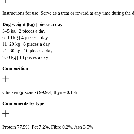
Instructions for use: Serve as a treat or reward at any time during the
Dog weight (kg) | pieces a day
3–5 kg | 2 pieces a day
6–10 kg | 4 pieces a day
11–20 kg | 6 pieces a day
21–30 kg | 10 pieces a day
>30 kg | 13 pieces a day
Composition
Chicken (gizzards) 99.9%, thyme 0.1%
Components by type
Protein 77.5%, Fat 7.2%, Fibre 0.2%, Ash 3.5%