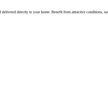
d delivered directly to your home. Benefit from attractive conditions, s