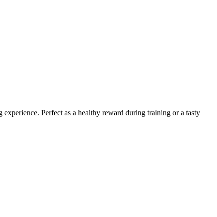
experience. Perfect as a healthy reward during training or a tasty