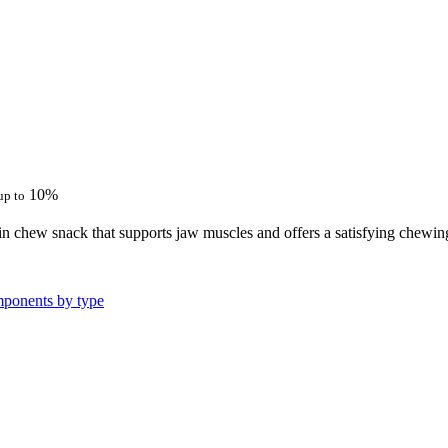
10%
up to
n chew snack that supports jaw muscles and offers a satisfying chewing 
ponents by type