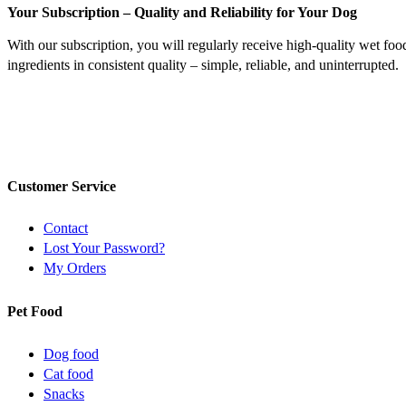
Your Subscription – Quality and Reliability for Your Dog
With our subscription, you will regularly receive high-quality wet foo
ingredients in consistent quality – simple, reliable, and uninterrupted.
Customer Service
Contact
Lost Your Password?
My Orders
Pet Food
Dog food
Cat food
Snacks