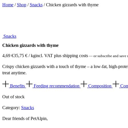
Home
/
Shop
/
Snacks
/ Chicken gizzards with thyme
Snacks
Chicken gizzards with thyme
4,69
€
35,75
€
/ kg
incl. VAT plus shipping costs
—
or subscribe and save 
Crispy chicken gizzards with a touch of thyme – a low-fat, high-protei
treat anytime.
Benefits
Feeding recommendation
Composition
Com
Out of stock
Category:
Snacks
Dear friends of PetAlpin,