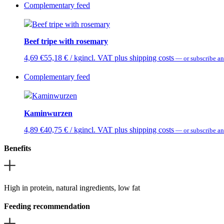
Complementary feed
Beef tripe with rosemary
4,69
€
55,18
€
/ kg
incl. VAT plus shipping costs
—
or subscribe an
Complementary feed
Kaminwurzen
4,89
€
40,75
€
/ kg
incl. VAT plus shipping costs
—
or subscribe an
Benefits
High in protein, natural ingredients, low fat
Feeding recommendation