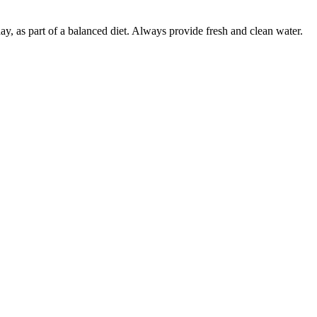
 day, as part of a balanced diet. Always provide fresh and clean water.