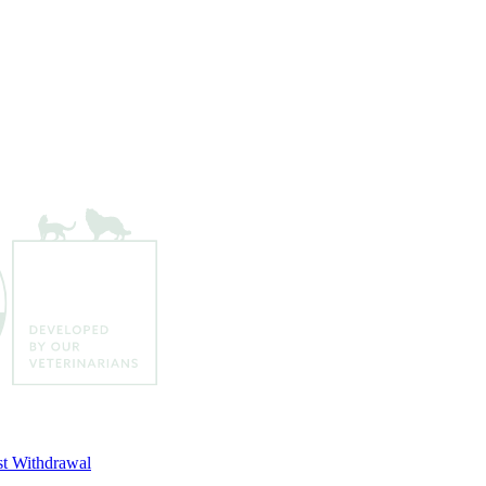
t Withdrawal